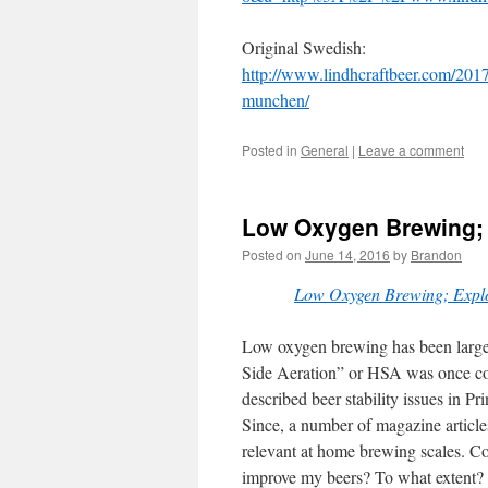
Original Swedish:
http://www.lindhcraftbeer.com/2017/
munchen/
Posted in
General
|
Leave a comment
Low Oxygen Brewing;
Posted on
June 14, 2016
by
Brandon
Low Oxygen Brewing; Exp
Low oxygen brewing has been large
Side Aeration” or HSA was once c
described beer stability issues in 
Since, a number of magazine article
relevant at home brewing scales. C
improve my beers? To what extent?