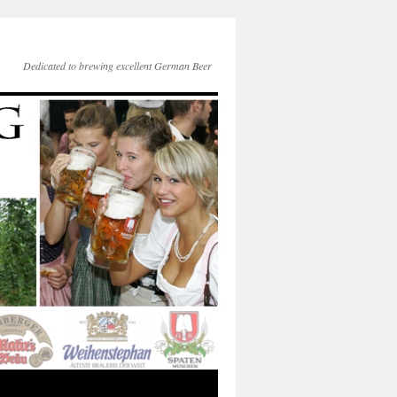
Dedicated to brewing excellent German Beer