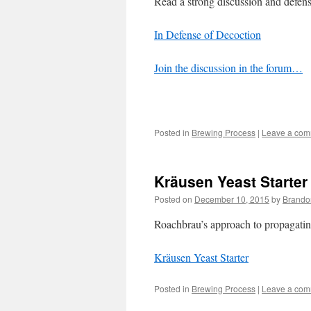
Read a strong discussion and defe
In Defense of Decoction
Join the discussion in the forum…
Posted in
Brewing Process
|
Leave a co
Kräusen Yeast Starter
Posted on
December 10, 2015
by
Brando
Roachbrau’s approach to propagating
Kräusen Yeast Starter
Posted in
Brewing Process
|
Leave a co