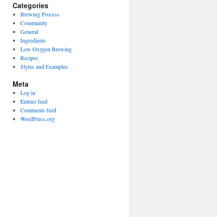
Categories
Brewing Process
Community
General
Ingredients
Low Oxygen Brewing
Recipes
Styles and Examples
Meta
Log in
Entries feed
Comments feed
WordPress.org