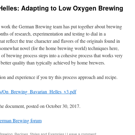
Helles: Adapting to Low Oxygen Brewing
t work the German Brewing team has put together about brewing
ths of research, experimentation and testing to dial in a
at reflect the true character and flavors of the originals found in
somewhat novel (for the home brewing world) techniques here,
ty of brewing process steps into a cohesive process that works very
ar better quality than typically achieved by home brewers.
n and experience if you try this process approach and recipe.
cs/On_Brewing_Bavarian_Helles_v3.pdf
 the document, posted on October 30, 2017.
erman Brewing forum
Brewing
,
Recipes
,
Styles and Examples
|
Leave a comment