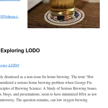
05/olresa-i-
 Exploring LODO
loring LODO
ly dismissed as a non-issue for home brewing. The term “Hot
onsidered a serious home brewing problem when George Fix
Principles of Brewing Science: A Study of Serious Brewing Issues.
s, blogs, and presentations, seem to have minimized HSA as not
ontroversy. The question remains, can low oxygen brewing