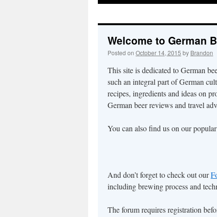
to
content
Welcome to German B
Posted on
October 14, 2015
by
Brandon
This site is dedicated to German be
such an integral part of German cul
recipes, ingredients and ideas on pr
German beer reviews and travel adv
You can also find us on our popula
And don’t forget to check out our
F
including brewing process and techn
The forum requires registration bef