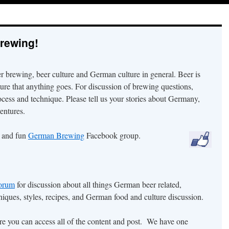
rewing!
er brewing, beer culture and German culture in general. Beer is
ture that anything goes. For discussion of brewing questions,
ocess and technique. Please tell us your stories about Germany,
entures.
r and fun
German Brewing
Facebook group.
orum
for discussion about all things German beer related,
iques, styles, recipes, and German food and culture discussion.
ore you can access all of the content and post. We have one