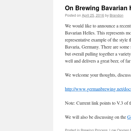
On Brewing Bavarian 
Posted on
April 25, 2016
by
Brandon
We would like to announce a recen
Bavarian Helles. This represents mon
representative example of the style th
Bavaria, Germany. There are some 
but overall pulling together a varie
well and delivers a great beer, of f
We welcome your thoughts, discussio
http://www.germanbrewing.net/do
Note: Current link points to V.3 of
We will also be discussing on the
G
Posted in
Brewing Process
,
Low Oxygen 