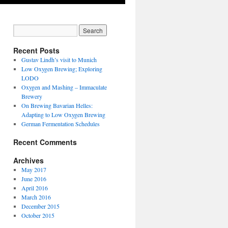
Recent Posts
Gustav Lindh’s visit to Munich
Low Oxygen Brewing; Exploring
LODO
Oxygen and Mashing – Immaculate
Brewery
On Brewing Bavarian Helles:
Adapting to Low Oxygen Brewing
German Fermentation Schedules
Recent Comments
Archives
May 2017
June 2016
April 2016
March 2016
December 2015
October 2015