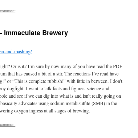
 comment
– Immaculate Brewery
gen-and-mashing/
right? Or is it? I’m sure by now many of you have read the PDF
 that has caused a bit of a stir. The reactions I’ve read have
!” or “This is complete rubbish!” with little in between. I don’t
y dogfight. I want to talk facts and figures, science and
bole and see if we can dig into what is and isn’t really going on
t basically advocates using sodium metabisulfite (SMB) in the
wering oxygen ingress at all stages of brewing.
 comment