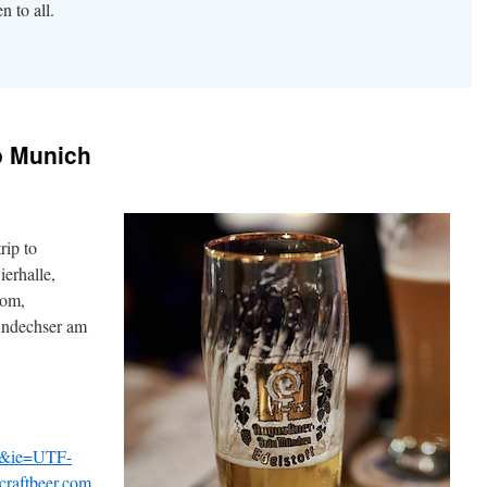
n to all.
to Munich
rip to
erhalle,
Dom,
Andechser am
v&ie=UTF-
aftbeer.com