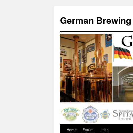
German Brewing
Home
Forum
Links
Skip