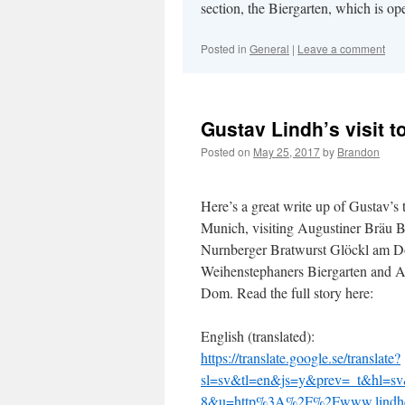
section, the Biergarten, which is ope
Posted in
General
|
Leave a comment
Gustav Lindh’s visit 
Posted on
May 25, 2017
by
Brandon
Here’s a great write up of Gustav’s t
Munich, visiting Augustiner Bräu Bi
Nurnberger Bratwurst Glöckl am 
Weihenstephaners Biergarten and 
Dom. Read the full story here:
English (translated):
https://translate.google.se/translate?
sl=sv&tl=en&js=y&prev=_t&hl=s
8&u=http%3A%2F%2Fwww.lindhcr