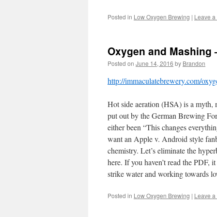
Posted in
Low Oxygen Brewing
|
Leave a
Oxygen and Mashing 
Posted on
June 14, 2016
by
Brandon
http://immaculatebrewery.com/oxy
Hot side aeration (HSA) is a myth, 
put out by the German Brewing Forum
either been “This changes everything
want an Apple v. Android style fanbo
chemistry. Let’s eliminate the hyper
here. If you haven’t read the PDF, i
strike water and working towards lo
Posted in
Low Oxygen Brewing
|
Leave a