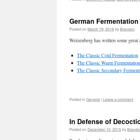
German Fermentation
Posted on
March 19, 2016
by
Brandon
Weizenberg has written some great a
The Classic Cold Fermentation
The Classic Warm Fermentatio
The Classic Secondary Ferment
Posted in
General
|
Leave a comment
In Defense of Decocti
Posted on
December 10, 2015
by
Brando