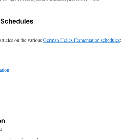
 Schedules
rticles on the various
German Helles Fermentation schedules
:
n
ation
on
n