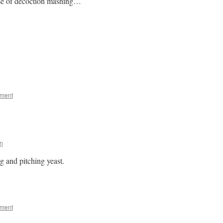
nse of decoction mashing…
mment
n
 and pitching yeast.
mment