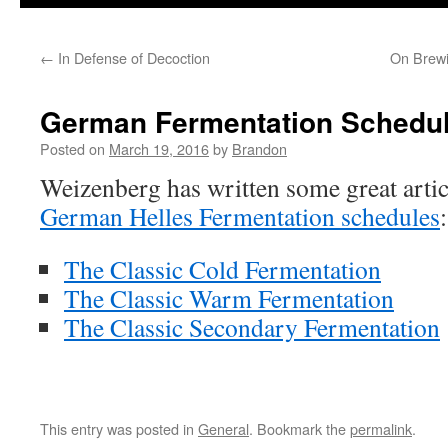
to
←
In Defense of Decoction
On Brewi
content
German Fermentation Schedu
Posted on
March 19, 2016
by
Brandon
Weizenberg has written some great artic
German Helles Fermentation schedules
:
The Classic Cold Fermentation
The Classic Warm Fermentation
The Classic Secondary Fermentation
This entry was posted in
General
. Bookmark the
permalink
.