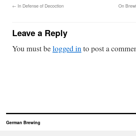
←
In Defense of Decoction
On Brewi
Leave a Reply
You must be
logged in
to post a commen
German Brewing