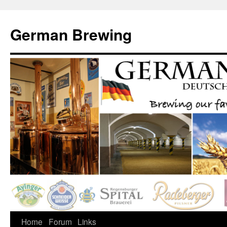
German Brewing
Home
Forum
Links
Skip